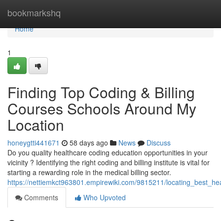
Home
bookmarkshq
Home
1
Finding Top Coding & Billing
Courses Schools Around My
Location
honeygtti441671
58 days ago
News
Discuss
Do you quality healthcare coding education opportunities in your
vicinity ? Identifying the right coding and billing institute is vital for
starting a rewarding role in the medical billing sector.
https://nettiemkct963801.empirewiki.com/9815211/locating_best_hea
Comments
Who Upvoted