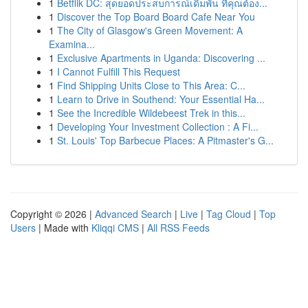
1
Betflik DC: สุดยอดประสบการณ์เดิมพัน ที่คุณต้อง...
1
Discover the Top Board Board Cafe Near You
1
The City of Glasgow's Green Movement: A
Examina...
1
Exclusive Apartments in Uganda: Discovering ...
1
I Cannot Fulfill This Request
1
Find Shipping Units Close to This Area: C...
1
Learn to Drive in Southend: Your Essential Ha...
1
See the Incredible Wildebeest Trek in this...
1
Developing Your Investment Collection : A Fi...
1
St. Louis' Top Barbecue Places: A Pitmaster's G...
Copyright © 2026 |
Advanced Search
|
Live
|
Tag Cloud
|
Top
Users
| Made with
Kliqqi CMS
|
All RSS Feeds