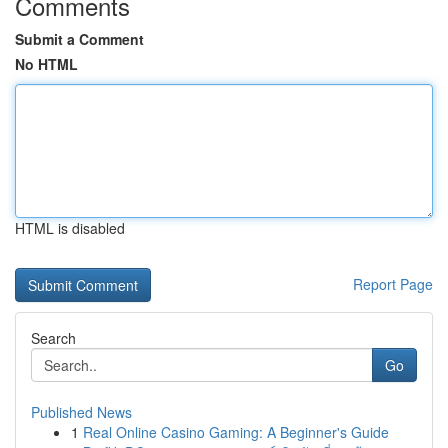
Comments
Submit a Comment
No HTML
HTML is disabled
Report Page
Search
Go
Published News
1
Real Online Casino Gaming: A Beginner's Guide