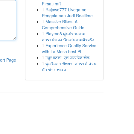
Fırsatı mı?
1
Rajawd777 Livegame:
Pengalaman Judi Realtime...
1
Massive Bikes: A
Comprehensive Guide
1
Playme8 ศูนย์รวมเกม
สวรรค์ของ นักเล่นเกมตัวจริง
1
Experience Quality Service
with La Mesa best Pl...
1
मधुर मटका: एक पारंपरिक खेळ
ort Page
1
พูลวิลล่า พัทยา: สวรรค์ ส่วน
ตัว ข้าง ทะเล