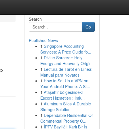
Search
Go
Published News
1
Singapore Accounting
Services: A Price Guide fo...
1
Divine Sorcerer: Holy
Energy and Heavenly Origin
1
Lectura de Tarot en Línea:
to
Manual para Novatos
1
How to Set Up a VPN on
Your Android Phone: A St...
1
Ataşehir bölgesindeki
Escort Hizmetleri : İmk...
1
Aluminum Silos A Durable
Storage Solution
1
Dependable Residential Or
Commercial Property C...
1
İPTV Bayiliği: Karlı Bir İş