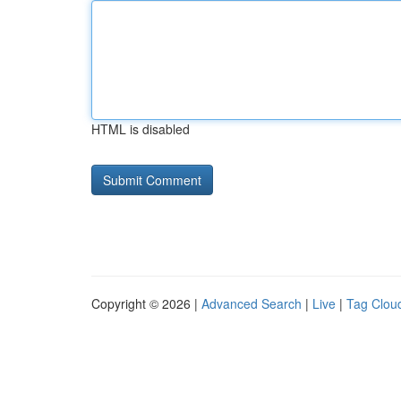
HTML is disabled
Copyright © 2026 |
Advanced Search
|
Live
|
Tag Clou