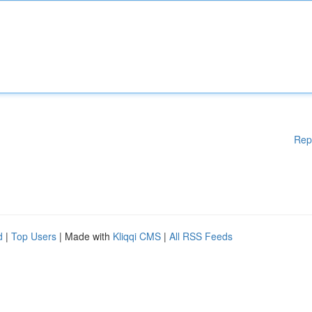
Rep
d
|
Top Users
| Made with
Kliqqi CMS
|
All RSS Feeds