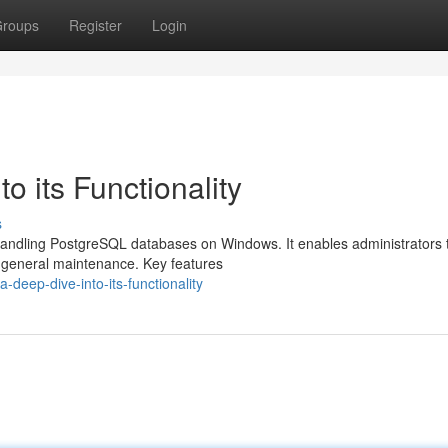
roups
Register
Login
o its Functionality
s
r handling PostgreSQL databases on Windows. It enables administrators 
d general maintenance. Key features
deep-dive-into-its-functionality