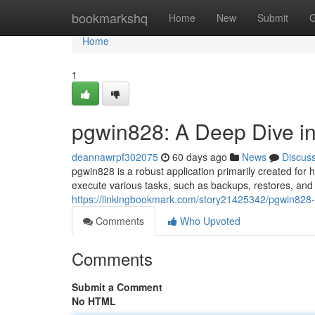
Home
bookmarkshq
Home
New
Submit
G
Home
1
pgwin828: A Deep Dive int
deannawrpf302075
60 days ago
News
Discus
pgwin828 is a robust application primarily created fo
execute various tasks, such as backups, restores, an
https://linkingbookmark.com/story21425342/pgwin828-a-
Comments
Who Upvoted
Comments
Submit a Comment
No HTML