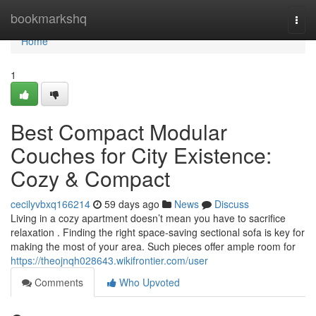
Home
bookmarkshq
Togg
navi
Home
1
Best Compact Modular
Couches for City Existence:
Cozy & Compact
cecilyvbxq166214
59 days ago
News
Discuss
Living in a cozy apartment doesn’t mean you have to sacrifice
relaxation . Finding the right space-saving sectional sofa is key for
making the most of your area. Such pieces offer ample room for
https://theojnqh028643.wikifrontier.com/user
Comments
Who Upvoted