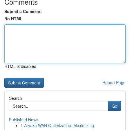
Comments
Submit a Comment
No HTML
HTML is disabled
Report Page
Search
Go
Published News
1
Aryaka WAN Optimization: Maximizing