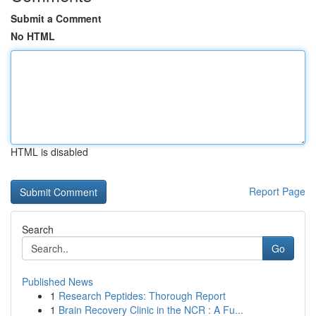
Submit a Comment
No HTML
HTML is disabled
Report Page
Search
Go
Published News
1
Research Peptides: Thorough Report
1
Brain Recovery Clinic in the NCR : A Fu...