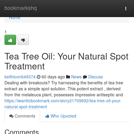
Home
bookmarkshq
Togg
navi
Home
1
Tea Tree Oil: Your Natural Spot
Treatment
keithicon649374
60 days ago
News
Discuss
Dealing with breakouts? Try harnessing the benefits of tea tree
extract as a simple spot solution. This potent extract , derived
from the melaleuca plant, possesses impressive antiseptic and
https://iwanttobookmark.com/story21709692/tea-tree-oil-your-
natural-spot-treatment
Comments
Who Upvoted
Comments