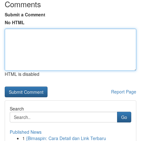
Comments
Submit a Comment
No HTML
HTML is disabled
Report Page
Search
Go
Published News
1
{Bimaspin: Cara Detail dan Link Terbaru