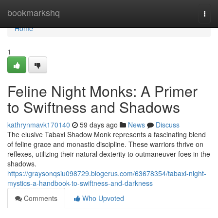
Home
bookmarkshq
Togg
navi
Home
1
Feline Night Monks: A Primer
to Swiftness and Shadows
kathrynmavk170140
59 days ago
News
Discuss
The elusive Tabaxi Shadow Monk represents a fascinating blend
of feline grace and monastic discipline. These warriors thrive on
reflexes, utilizing their natural dexterity to outmaneuver foes in the
shadows.
https://graysonqsiu098729.blogerus.com/63678354/tabaxi-night-
mystics-a-handbook-to-swiftness-and-darkness
Comments
Who Upvoted