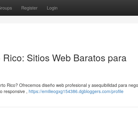
roups
Register
Login
 Rico: Sitios Web Baratos para
erto Rico? Ofrecemos diseño web profesional y asequibilidad para nego
o responsive ,
https://emilieogxg154386.dgbloggers.com/profile