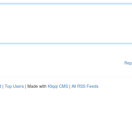
Rep
d
|
Top Users
| Made with
Kliqqi CMS
|
All RSS Feeds