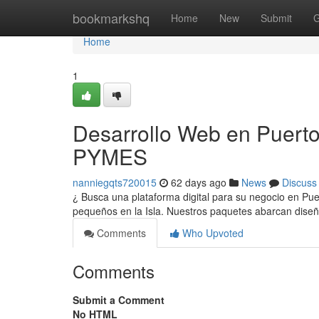
Home
bookmarkshq
Home
New
Submit
G
Home
1
Desarrollo Web en Puerto
PYMES
nanniegqts720015
62 days ago
News
Discuss
¿ Busca una plataforma digital para su negocio en Pu
pequeños en la Isla. Nuestros paquetes abarcan diseñ
Comments
Who Upvoted
Comments
Submit a Comment
No HTML