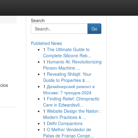
Search
Go
Published News
1
The Ultimate Guide to
Complete Silicone Reb...
1
Humanio AI: Revolutionizing
Person-Machine ...
1
Revealing Shilajit: Your
Guide to Properties & ...
cios
1
Дизайнерский ремонт в
Москве: 7 трендов 2024
1
Finding Relief: Chiropractic
Care in Edwardsvil...
1
Website Design the Nation :
Modern Practices & ...
1
Delhi Companions
1
O Melhor Vendedor de
Patas de Frango Conge...