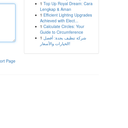
1
Top Up Royal Dream: Cara
Lengkap & Aman
1
Efficient Lighting Upgrades
Achieved with Elect...
1
Calculate Circles: Your
Guide to Circumference
1
شركة تنظيف بجدة: أفضل
الخيارات والأسعار!
ort Page