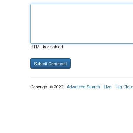
HTML is disabled
Copyright © 2026 |
Advanced Search
|
Live
|
Tag Clou