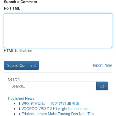
Submit a Comment
No HTML
HTML is disabled
Report Page
Search
Go
Published News
1
WPS 官方网站 ： 官方 获取 和 资讯
1
VOOPOO VRIZZ 2 Kit might be the latest ...
1
Edukasi Logam Mulia Trading Dari Nol : Tun...