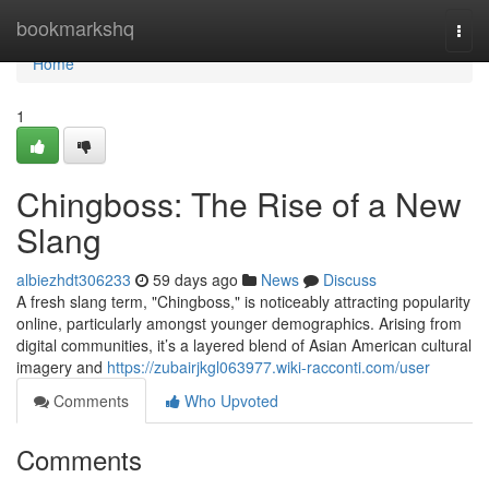
Home
bookmarkshq
Togg
navi
Home
1
Chingboss: The Rise of a New
Slang
albiezhdt306233
59 days ago
News
Discuss
A fresh slang term, "Chingboss," is noticeably attracting popularity
online, particularly amongst younger demographics. Arising from
digital communities, it’s a layered blend of Asian American cultural
imagery and
https://zubairjkgl063977.wiki-racconti.com/user
Comments
Who Upvoted
Comments