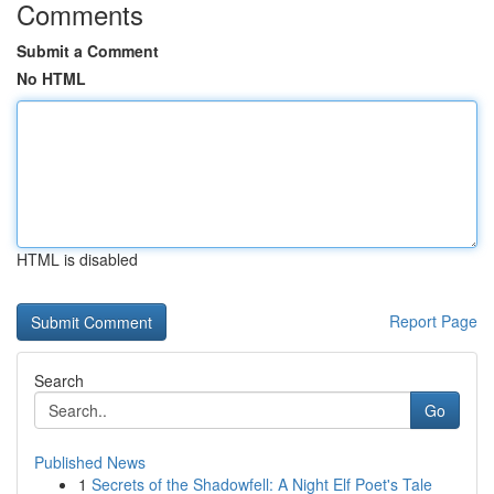
Comments
Submit a Comment
No HTML
HTML is disabled
Report Page
Search
Go
Published News
1
Secrets of the Shadowfell: A Night Elf Poet's Tale