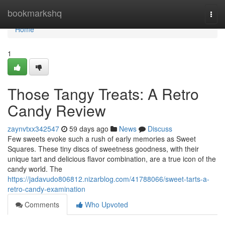
Home
bookmarkshq
Togg
navi
Home
1
Those Tangy Treats: A Retro
Candy Review
zaynvtxx342547
59 days ago
News
Discuss
Few sweets evoke such a rush of early memories as Sweet
Squares. These tiny discs of sweetness goodness, with their
unique tart and delicious flavor combination, are a true icon of the
candy world. The
https://jadavudo806812.nizarblog.com/41788066/sweet-tarts-a-
retro-candy-examination
Comments
Who Upvoted