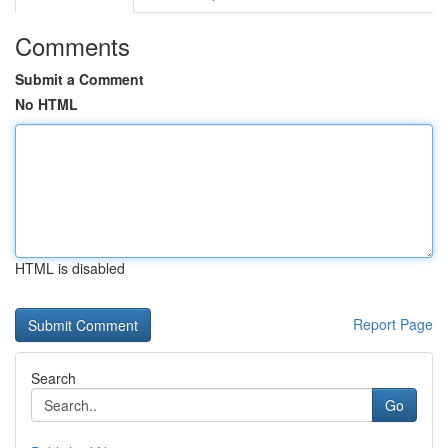
Comments
Submit a Comment
No HTML
HTML is disabled
Report Page
Search
Go