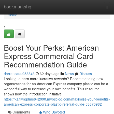
Home
bookmarkshq
Togg
navi
Home
1
Boost Your Perks: American
Express Commercial Card
Recommendation Guide
darrencauu953846
62 days ago
News
Discuss
Looking to earn more lucrative rewards? Recommending new
organizations for an American Express company plastic can be a
wonderful way to increase your own benefits. This resource
shows how the introduction initiative
https://kaitlynqdms642090.mybjjblog.com/maximize-your-benefits-
american-express-corporate-plastic-referral-guide-53670982
Comments
Who Upvoted