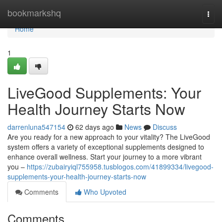
Home
bookmarkshq
Togg
navi
Home
1
LiveGood Supplements: Your
Health Journey Starts Now
darrenluna547154
62 days ago
News
Discuss
Are you ready for a new approach to your vitality? The LiveGood
system offers a variety of exceptional supplements designed to
enhance overall wellness. Start your journey to a more vibrant
you –
https://zubairyiql755958.tusblogos.com/41899334/livegood-
supplements-your-health-journey-starts-now
Comments
Who Upvoted
Comments