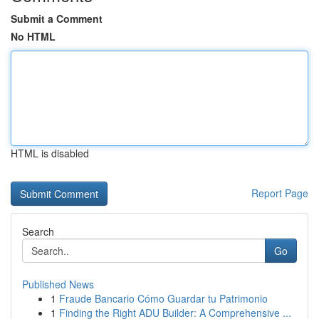
Submit a Comment
No HTML
HTML is disabled
Report Page
Search
Go
Published News
1
Fraude Bancario Cómo Guardar tu Patrimonio
1
Finding the Right ADU Builder: A Comprehensive ...