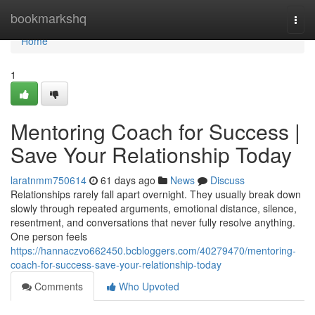
Home
bookmarkshq
Togg
navi
Home
1
Mentoring Coach for Success |
Save Your Relationship Today
laratnmm750614
61 days ago
News
Discuss
Relationships rarely fall apart overnight. They usually break down
slowly through repeated arguments, emotional distance, silence,
resentment, and conversations that never fully resolve anything.
One person feels
https://hannaczvo662450.bcbloggers.com/40279470/mentoring-
coach-for-success-save-your-relationship-today
Comments
Who Upvoted