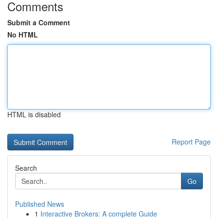
Comments
Submit a Comment
No HTML
HTML is disabled
Report Page
Search
Go
Published News
1
Interactive Brokers: A complete Guide