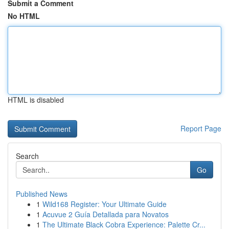
Submit a Comment
No HTML
HTML is disabled
Report Page
Search
Go
Published News
1
Wild168 Register: Your Ultimate Guide
1
Acuvue 2 Guía Detallada para Novatos
1
The Ultimate Black Cobra Experience: Palette Cr...