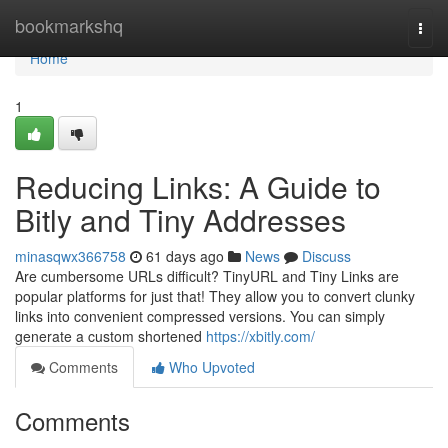
Home
bookmarkshq
Togg
navi
Home
1
Reducing Links: A Guide to
Bitly and Tiny Addresses
minasqwx366758
61 days ago
News
Discuss
Are cumbersome URLs difficult? TinyURL and Tiny Links are
popular platforms for just that! They allow you to convert clunky
links into convenient compressed versions. You can simply
generate a custom shortened
https://xbitly.com/
Comments
Who Upvoted
Comments