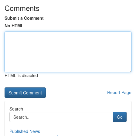
Comments
Submit a Comment
No HTML
HTML is disabled
Report Page
Search
Go
Published News