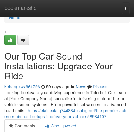
Home
bookmarkshq
Togg
navi
Home
1
Our Top Car Sound
Installations: Upgrade Your
Ride
keirangxwv961796
59 days ago
News
Discuss
Looking to elevate your driving experience in Toledo ? Our team
at [Your Company Name] specialize in delivering state-of-the-art
vehicle sound systems . From powerful subwoofers to advanced
head units ,
https://elainexknq744864.isblog.net/the-premier-auto-
entertainment-setups-improve-your-vehicle-58984107
Comments
Who Upvoted