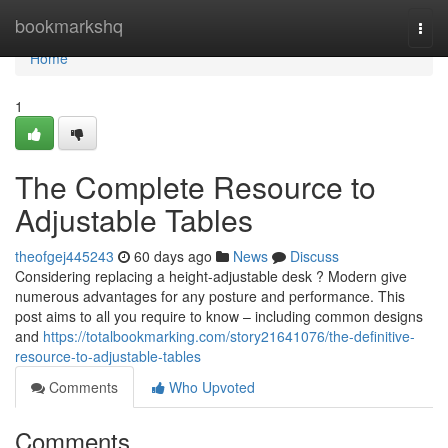
Home
bookmarkshq
Togg
navi
Home
1
The Complete Resource to
Adjustable Tables
theofgej445243
60 days ago
News
Discuss
Considering replacing a height-adjustable desk ? Modern give
numerous advantages for any posture and performance. This
post aims to all you require to know – including common designs
and
https://totalbookmarking.com/story21641076/the-definitive-
resource-to-adjustable-tables
Comments
Who Upvoted
Comments