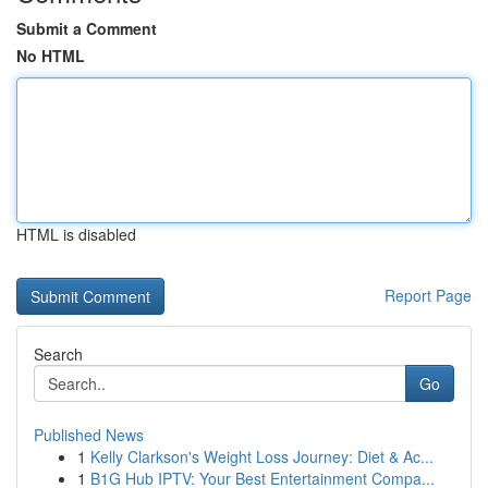
Submit a Comment
No HTML
HTML is disabled
Report Page
Search
Go
Published News
1
Kelly Clarkson's Weight Loss Journey: Diet & Ac...
1
B1G Hub IPTV: Your Best Entertainment Compa...