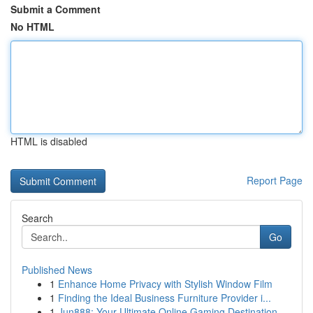
Submit a Comment
No HTML
HTML is disabled
Report Page
Search
Go
Published News
1
Enhance Home Privacy with Stylish Window Film
1
Finding the Ideal Business Furniture Provider i...
1
Jun888: Your Ultimate Online Gaming Destination