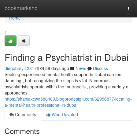
Home
bookmarkshq
Togg
navi
Home
1
Finding a Psychiatrist in Dubai
diegobmyl423176
59 days ago
News
Discuss
Seeking experienced mental health support in Dubai can feel
daunting , but recognizing the steps is vital. Numerous
psychiatrists operate within the metropolis , providing a variety of
approaches.
https://shaniaxcwd586489.blogprodesign.com/62956877/locating-
a-mental-health-professional-in-dubai
Comments
Who Upvoted
Comments