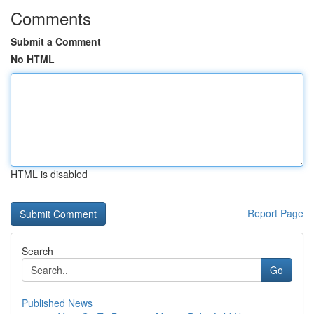
Comments
Submit a Comment
No HTML
HTML is disabled
Report Page
Search
Go
Published News