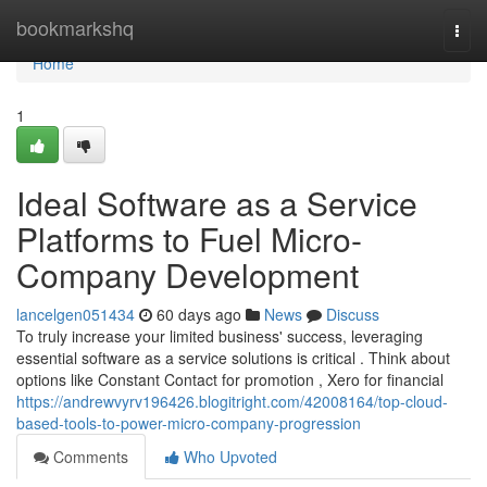
Home
bookmarkshq
Togg
navi
Home
1
Ideal Software as a Service
Platforms to Fuel Micro-
Company Development
lancelgen051434
60 days ago
News
Discuss
To truly increase your limited business' success, leveraging
essential software as a service solutions is critical . Think about
options like Constant Contact for promotion , Xero for financial
https://andrewvyrv196426.blogitright.com/42008164/top-cloud-
based-tools-to-power-micro-company-progression
Comments
Who Upvoted