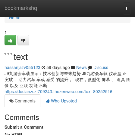
Home
bookmarkshq
Togg
navi
Home
1
```text
hassanjazv055123
59 days ago
News
Discuss
J9九游会车载显示：技术创新与未来趋势 J9九游会车载 仪表盘 正
突破， 助力汽车 车载 感受 的提升 。 现在，微型化 屏幕 、 逼真 图
像 以及 互联 功能 不断
https://declanzczf709243.thezenweb.com/text-80252516
Comments
Who Upvoted
Comments
Submit a Comment
No HTML