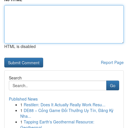
HTML is disabled
Report Page
Search
Go
Published News
1
Restilen: Does It Actually Really Work Resu...
1
DE88 – Cổng Game Đổi Thưởng Uy Tín, Đăng Ký
Nha...
1
Tapping Earth's Geothermal Resource:
Geothermal...