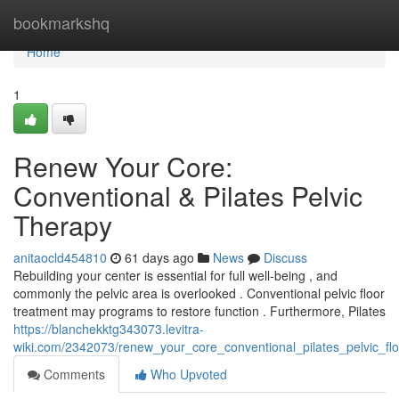
Home
bookmarkshq
Home
1
Renew Your Core:
Conventional & Pilates Pelvic
Therapy
anitaocld454810
61 days ago
News
Discuss
Rebuilding your center is essential for full well-being , and
commonly the pelvic area is overlooked . Conventional pelvic floor
treatment may programs to restore function . Furthermore, Pilates
https://blanchekktg343073.levitra-
wiki.com/2342073/renew_your_core_conventional_pilates_pelvic_fl
Comments
Who Upvoted