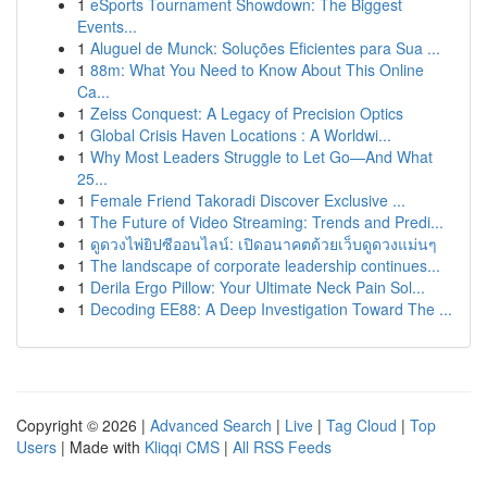
1
eSports Tournament Showdown: The Biggest
Events...
1
Aluguel de Munck: Soluções Eficientes para Sua ...
1
88m: What You Need to Know About This Online
Ca...
1
Zeiss Conquest: A Legacy of Precision Optics
1
Global Crisis Haven Locations : A Worldwi...
1
Why Most Leaders Struggle to Let Go—And What
25...
1
Female Friend Takoradi Discover Exclusive ...
1
The Future of Video Streaming: Trends and Predi...
1
ดูดวงไพ่ยิปซีออนไลน์: เปิดอนาคตด้วยเว็บดูดวงแม่นๆ
1
The landscape of corporate leadership continues...
1
Derila Ergo Pillow: Your Ultimate Neck Pain Sol...
1
Decoding EE88: A Deep Investigation Toward The ...
Copyright © 2026 |
Advanced Search
|
Live
|
Tag Cloud
|
Top
Users
| Made with
Kliqqi CMS
|
All RSS Feeds