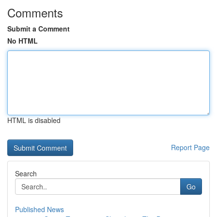
Comments
Submit a Comment
No HTML
HTML is disabled
Report Page
Search
Go
Published News