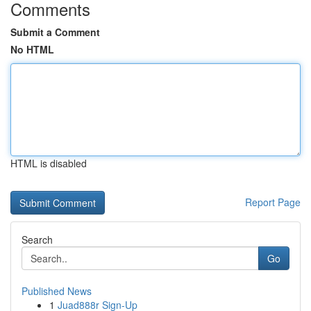
Comments
Submit a Comment
No HTML
HTML is disabled
Report Page
Search
Go
Published News
1
Juad888r Sign-Up