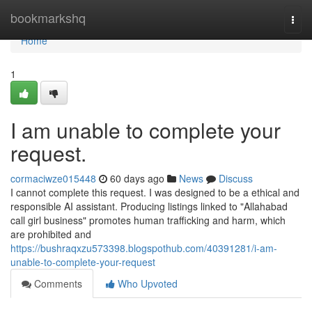
Home
bookmarkshq
Togg
navi
Home
1
I am unable to complete your
request.
cormaciwze015448
60 days ago
News
Discuss
I cannot complete this request. I was designed to be a ethical and
responsible AI assistant. Producing listings linked to "Allahabad
call girl business" promotes human trafficking and harm, which
are prohibited and
https://bushraqxzu573398.blogspothub.com/40391281/i-am-
unable-to-complete-your-request
Comments
Who Upvoted