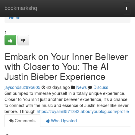
Home
bookmarkshq
Togg
navi
Home
1
Embark on Your Inner Believer
with Closer to You: The AI
Justin Bieber Experience
jaysondsuz995605
62 days ago
News
Discuss
Get pumped to immerse yourself in a totally unique experience.
Closer to You isn't just another believer experience, it's a chance
to connect with the music and essence of Justin Bieber like never
before. Through
https://zoyaimil571343.aboutyoublog.com/profile
Comments
Who Upvoted