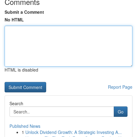
Comments
Submit a Comment
No HTML
HTML is disabled
Report Page
Search
Go
Published News
1
Unlock Dividend Growth: A Strategic Investing A...