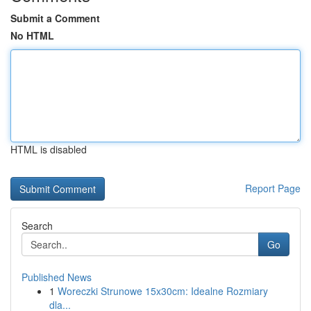
Submit a Comment
No HTML
HTML is disabled
Report Page
Search
Go
Published News
1
Woreczki Strunowe 15x30cm: Idealne Rozmiary
dla...