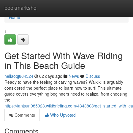
Home
bookmarkshq
Home
1
Get Started With Wave Riding
in This Beach Guide
nellaoqj864524
62 days ago
News
Discuss
Ready to have the feeling of carving waves? Waikiki is arguably
considered the perfect place to learn how to surf! This ultimate
guide covers everything beginners need to realize, from choosing
the
https://ianjsun985923.wikibriefing.com/4343868/get_started_with_
Comments
Who Upvoted
Comments