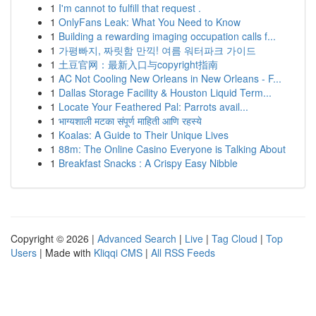
1
I'm cannot to fulfill that request .
1
OnlyFans Leak: What You Need to Know
1
Building a rewarding imaging occupation calls f...
1
가평빠지, 짜릿함 만끽! 여름 워터파크 가이드
1
土豆官网：最新入口与copyright指南
1
AC Not Cooling New Orleans in New Orleans - F...
1
Dallas Storage Facility & Houston Liquid Term...
1
Locate Your Feathered Pal: Parrots avail...
1
भाग्यशाली मटका संपूर्ण माहिती आणि रहस्ये
1
Koalas: A Guide to Their Unique Lives
1
88m: The Online Casino Everyone is Talking About
1
Breakfast Snacks : A Crispy Easy Nibble
Copyright © 2026 |
Advanced Search
|
Live
|
Tag Cloud
|
Top
Users
| Made with
Kliqqi CMS
|
All RSS Feeds