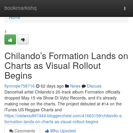
Home
bookmarkshq
Togg
navi
Home
1
Chilando’s Formation Lands on
Charts as Visual Rollout
Begins
flynnrqle758716
62 days ago
News
Discuss
Dancehall artist Chilando’s 20-track album Formation officially
dropped May 15 via Show Di Vybz Records, and it’s already
making noise on the charts. The project debuted at #14 on the
iTunes US Reggae Charts and
https://oisiwxiu897444.bloggerchest.com/41663159/chilando-s-
formation-lands-on-charts-as-visual-rollout-begins
Comments
Who Upvoted