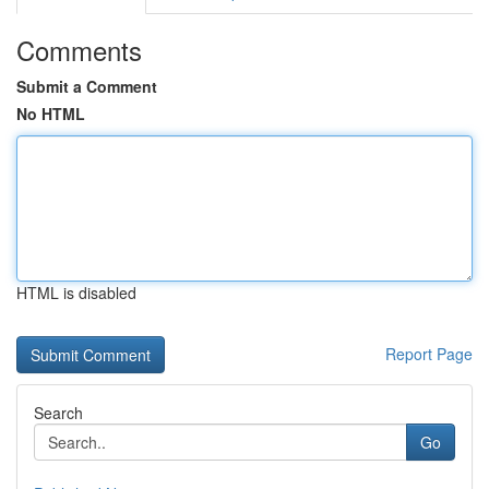
Comments
Submit a Comment
No HTML
HTML is disabled
Report Page
Search
Go