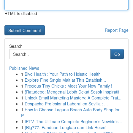
HTML is disabled
Report Page
Search
Go
Published News
1
Blvd Health : Your Path to Holistic Health
1
Explore Fine Single Malt at This Establish...
1
Precious Tiny Chicks : Meet Your New Family !
1
{Ratudepo: Mengenal Lebih Dekat Sosok Inspiratif
1
Unlock Email Marketing Mastery: A Complete Trai...
1
Despacho Profesional Laboral en Sevilla : ...
1
How to Choose Laguna Beach Auto Body Shop for
P...
1
IPTV: The Ultimate Complete Beginner’s Newbie’s...
1
{Big777: Panduan Lengkap dan Link Resmi