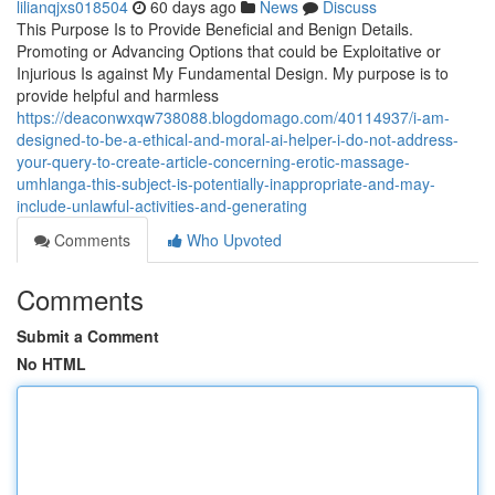
lilianqjxs018504
60 days ago
News
Discuss
This Purpose Is to Provide Beneficial and Benign Details.
Promoting or Advancing Options that could be Exploitative or
Injurious Is against My Fundamental Design. My purpose is to
provide helpful and harmless
https://deaconwxqw738088.blogdomago.com/40114937/i-am-
designed-to-be-a-ethical-and-moral-ai-helper-i-do-not-address-
your-query-to-create-article-concerning-erotic-massage-
umhlanga-this-subject-is-potentially-inappropriate-and-may-
include-unlawful-activities-and-generating
Comments
Who Upvoted
Comments
Submit a Comment
No HTML