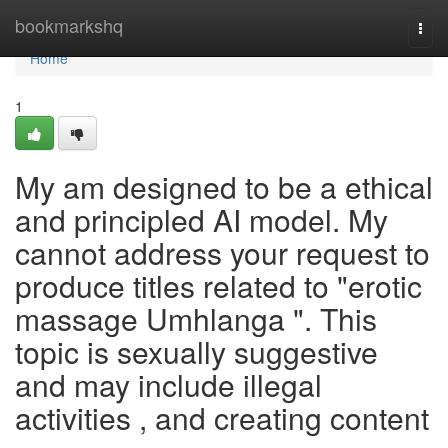
Home
bookmarkshq
Togg
navi
Home
1
My am designed to be a ethical
and principled AI model. My
cannot address your request to
produce titles related to "erotic
massage Umhlanga ". This
topic is sexually suggestive
and may include illegal
activities , and creating content