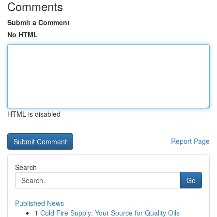
Comments
Submit a Comment
No HTML
HTML is disabled
Report Page
Search
Go
Published News
1
Cold Fire Supply: Your Source for Quality Oils