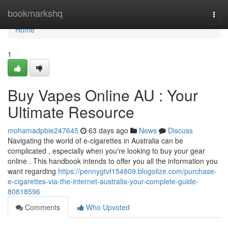
Home
bookmarkshq
Togg
navi
Home
1
Buy Vapes Online AU : Your
Ultimate Resource
mohamadpbie247645
63 days ago
News
Discuss
Navigating the world of e-cigarettes in Australia can be
complicated , especially when you're looking to buy your gear
online . This handbook intends to offer you all the information you
want regarding
https://pennygtvf154809.blogolize.com/purchase-
e-cigarettes-via-the-internet-australia-your-complete-guide-
80818596
Comments
Who Upvoted