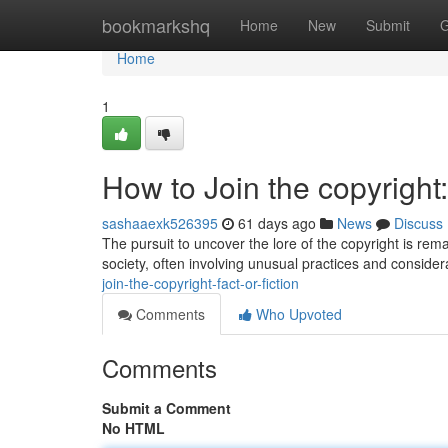
Home
bookmarkshq
Home
New
Submit
G
Home
1
How to Join the copyright:
sashaaexk526395
61 days ago
News
Discuss
The pursuit to uncover the lore of the copyright is re
society, often involving unusual practices and conside
join-the-copyright-fact-or-fiction
Comments
Who Upvoted
Comments
Submit a Comment
No HTML