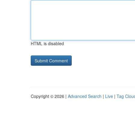
HTML is disabled
Copyright © 2026 |
Advanced Search
|
Live
|
Tag Clou