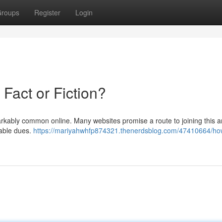
roups
Register
Login
 Fact or Fiction?
markably common online. Many websites promise a route to joining this a
rable dues.
https://mariyahwhfp874321.thenerdsblog.com/47410664/ho