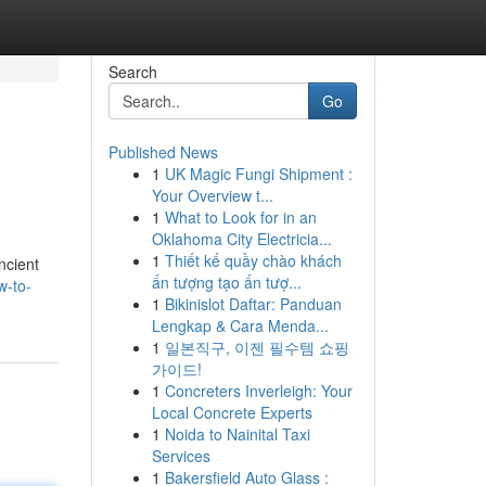
Search
Go
Published News
1
UK Magic Fungi Shipment :
Your Overview t...
1
What to Look for in an
Oklahoma City Electricia...
1
Thiết kế quầy chào khách
ncient
ấn tượng tạo ấn tượ...
w-to-
1
Bikinislot Daftar: Panduan
Lengkap & Cara Menda...
1
일본직구, 이젠 필수템 쇼핑
가이드!
1
Concreters Inverleigh: Your
Local Concrete Experts
1
Noida to Nainital Taxi
Services
1
Bakersfield Auto Glass :