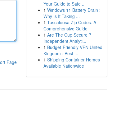
Your Guide to Safe ...
1
Windows 11 Battery Drain :
Why Is It Taking ...
1
Tuscaloosa Zip Codes: A
Comprehensive Guide
1
Are The Cup Secure ?
Independent Analyti...
1
Budget-Friendly VPN United
Kingdom : Best ...
1
Shipping Container Homes
ort Page
Available Nationwide