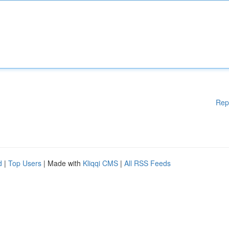
Rep
d
|
Top Users
| Made with
Kliqqi CMS
|
All RSS Feeds