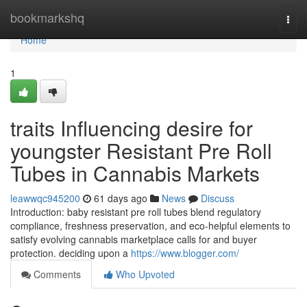
Home
bookmarkshq
Togg
navi
Home
1
traits Influencing desire for
youngster Resistant Pre Roll
Tubes in Cannabis Markets
leawwqc945200
61 days ago
News
Discuss
Introduction: baby resistant pre roll tubes blend regulatory
compliance, freshness preservation, and eco-helpful elements to
satisfy evolving cannabis marketplace calls for and buyer
protection. deciding upon a
https://www.blogger.com/
Comments
Who Upvoted