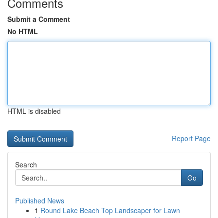
Comments
Submit a Comment
No HTML
HTML is disabled
Report Page
Search
Go
Published News
1
Round Lake Beach Top Landscaper for Lawn