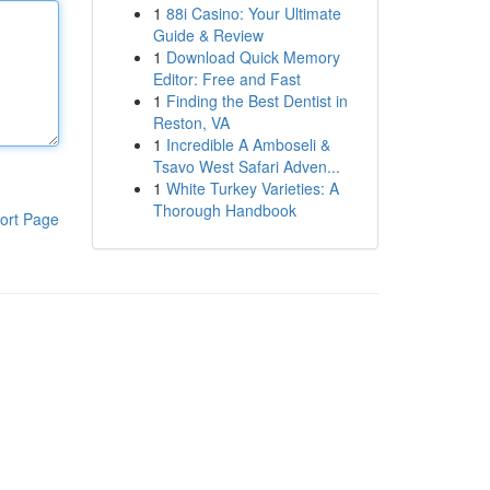
1
88i Casino: Your Ultimate
Guide & Review
1
Download Quick Memory
Editor: Free and Fast
1
Finding the Best Dentist in
Reston, VA
1
Incredible A Amboseli &
Tsavo West Safari Adven...
1
White Turkey Varieties: A
Thorough Handbook
ort Page