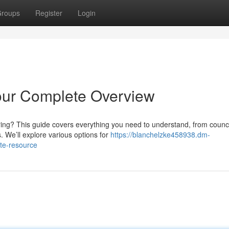
roups
Register
Login
our Complete Overview
ring? This guide covers everything you need to understand, from counci
. We’ll explore various options for
https://blanchelzke458938.dm-
te-resource