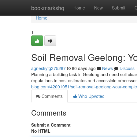
Home
bookmarkshq
Home
New
Submit
G
Home
1
Soil Removal Geelong: Y
agneskytg275267
60 days ago
News
Discuss
Planning a building task in Geelong and need soil clea
regulations to cost estimates and accessible processes
blog.com/42001051/soil-removal-geelong-your-comple
Comments
Who Upvoted
Comments
Submit a Comment
No HTML