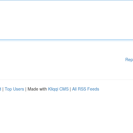
Rep
d
|
Top Users
| Made with
Kliqqi CMS
|
All RSS Feeds