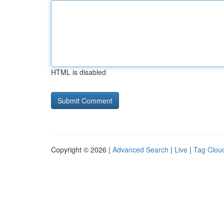
HTML is disabled
Copyright © 2026 |
Advanced Search
|
Live
|
Tag Clou