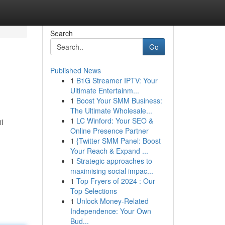
Search
Go
Published News
1
B1G Streamer IPTV: Your
Ultimate Entertainm...
1
Boost Your SMM Business:
The Ultimate Wholesale...
1
LC Winford: Your SEO &
l
Online Presence Partner
1
{Twitter SMM Panel: Boost
Your Reach & Expand ...
1
Strategic approaches to
maximising social impac...
1
Top Fryers of 2024 : Our
Top Selections
1
Unlock Money-Related
Independence: Your Own
Bud...