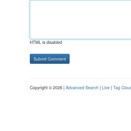
HTML is disabled
Copyright © 2026 |
Advanced Search
|
Live
|
Tag Clou