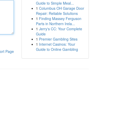
Guide to Simple Meal...
1
Columbus OH Garage Door
Repair: Reliable Solutions
1
Finding Massey Ferguson
Parts in Northern Irela...
1
Jerry's CC: Your Complete
Guide
1
Premier Gambling Sites
1
Internet Casinos: Your
Guide to Online Gambling
ort Page