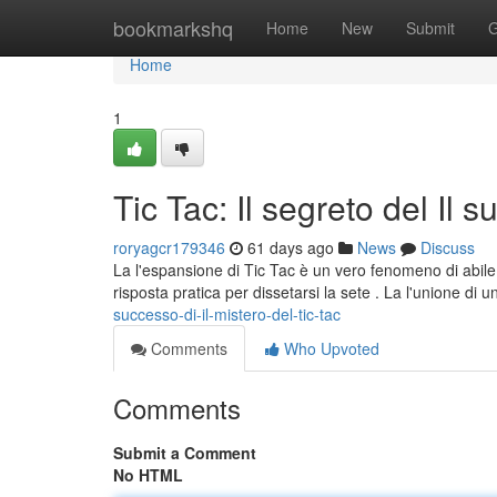
Home
bookmarkshq
Home
New
Submit
G
Home
1
Tic Tac: Il segreto del Il 
roryagcr179346
61 days ago
News
Discuss
La l'espansione di Tic Tac è un vero fenomeno di abile 
risposta pratica per dissetarsi la sete . La l'unione di 
successo-di-il-mistero-del-tic-tac
Comments
Who Upvoted
Comments
Submit a Comment
No HTML