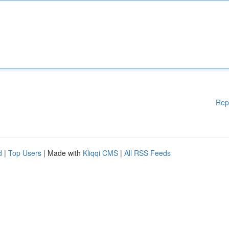
Rep
d
|
Top Users
| Made with
Kliqqi CMS
|
All RSS Feeds