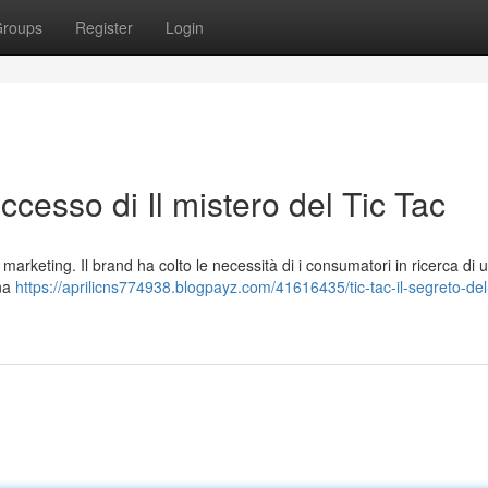
roups
Register
Login
successo di Il mistero del Tic Tac
marketing. Il brand ha colto le necessità di i consumatori in ricerca di 
una
https://aprilicns774938.blogpayz.com/41616435/tic-tac-il-segreto-del-