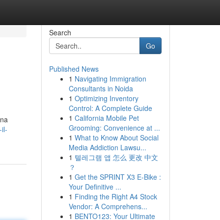
Search
Go
Published News
1
Navigating Immigration
Consultants in Noida
1
Optimizing Inventory
Control: A Complete Guide
1
California Mobile Pet
una
Grooming: Convenience at ...
il-
1
What to Know About Social
Media Addiction Lawsu...
1
텔레그램 앱 怎么 更改 中文
？
1
Get the SPRINT X3 E-Bike :
Your Definitive ...
1
Finding the Right A4 Stock
Vendor: A Comprehens...
1
BENTO123: Your Ultimate