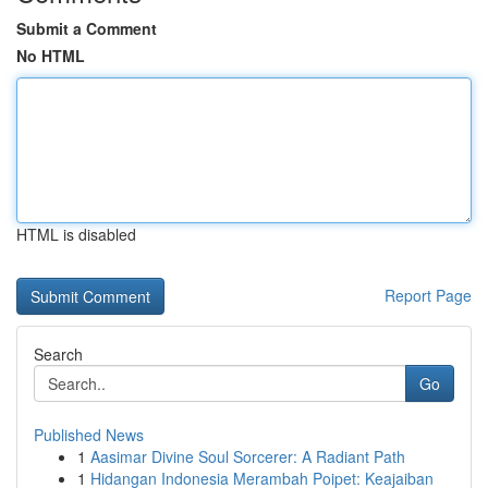
Submit a Comment
No HTML
HTML is disabled
Report Page
Search
Go
Published News
1
Aasimar Divine Soul Sorcerer: A Radiant Path
1
Hidangan Indonesia Merambah Poipet: Keajaiban