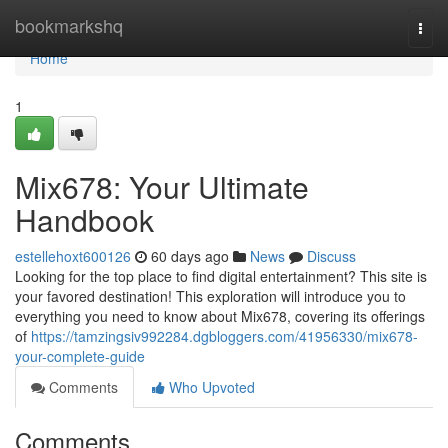
Home
bookmarkshq
Togg
navi
Home
1
Mix678: Your Ultimate
Handbook
estellehoxt600126
60 days ago
News
Discuss
Looking for the top place to find digital entertainment? This site is
your favored destination! This exploration will introduce you to
everything you need to know about Mix678, covering its offerings
of
https://tamzingsiv992284.dgbloggers.com/41956330/mix678-
your-complete-guide
Comments
Who Upvoted
Comments