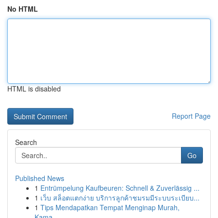
No HTML
HTML is disabled
Report Page
Search
Go
Published News
1
Entrümpelung Kaufbeuren: Schnell & Zuverlässig ...
1
เว็บ สล็อตแตกง่าย บริการลูกค้าชมรมมีระบบระเบียบ...
1
Tips Mendapatkan Tempat Menginap Murah,
Kama...