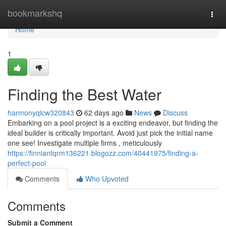
Home
bookmarkshq
Togg
navi
Home
1
Finding the Best Water
harmonyqlcw320843
62 days ago
News
Discuss
Embarking on a pool project is a exciting endeavor, but finding the
ideal builder is critically important. Avoid just pick the initial name
one see! Investigate multiple firms , meticulously
https://finniantqrm136221.blogozz.com/40441975/finding-a-
perfect-pool
Comments
Who Upvoted
Comments
Submit a Comment