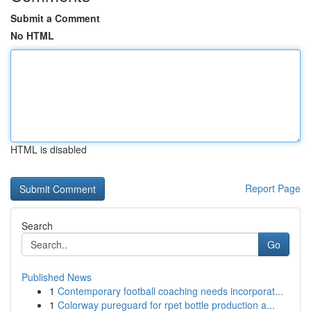
Submit a Comment
No HTML
HTML is disabled
Report Page
Search
Go
Published News
1
Contemporary football coaching needs incorporat...
1
Colorway pureguard for rpet bottle production a...