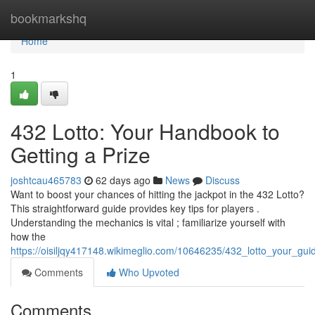
Home
bookmarkshq
Home
1
432 Lotto: Your Handbook to
Getting a Prize
joshtcau465783
62 days ago
News
Discuss
Want to boost your chances of hitting the jackpot in the 432 Lotto?
This straightforward guide provides key tips for players .
Understanding the mechanics is vital ; familiarize yourself with
how the
https://oisiljqy417148.wikimeglio.com/10646235/432_lotto_your_gui
Comments
Who Upvoted
Comments