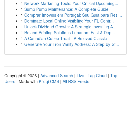
1
Network Marketing Tools: Your Critical Upcoming...
1
Sump Pump Maintenance: A Complete Guide
1
Comprar Imóveis em Portugal: Seu Guia para Resi...
1
Dominate Local Online Visibility: Your FL Contr...
1
Unlock Dividend Growth: A Strategic Investing A...
1
Roland Printing Solutions Lebanon: Fast & Dep...
1
A Canadian Coffee Treat - A Beloved Classic
1
Generate Your Tron Vanity Address: A Step-by-St...
Copyright © 2026 |
Advanced Search
|
Live
|
Tag Cloud
|
Top
Users
| Made with
Kliqqi CMS
|
All RSS Feeds