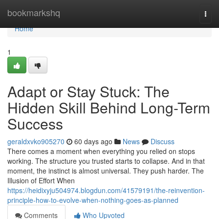
Home
bookmarkshq
Togg
navi
Home
1
Adapt or Stay Stuck: The
Hidden Skill Behind Long-Term
Success
geraldxvko905270
60 days ago
News
Discuss
There comes a moment when everything you relied on stops
working. The structure you trusted starts to collapse. And in that
moment, the instinct is almost universal. They push harder. The
Illusion of Effort When
https://heidixyju504974.blogdun.com/41579191/the-reinvention-
principle-how-to-evolve-when-nothing-goes-as-planned
Comments
Who Upvoted