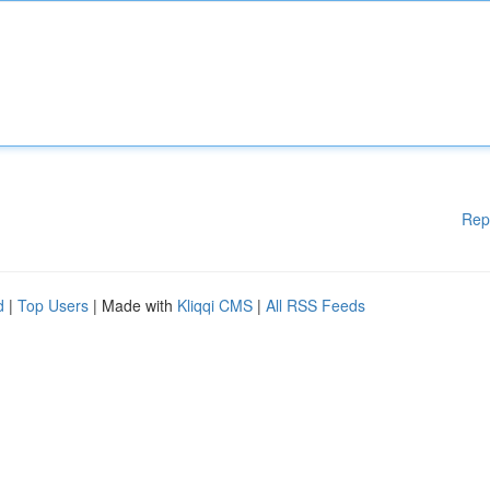
Rep
d
|
Top Users
| Made with
Kliqqi CMS
|
All RSS Feeds