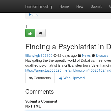
Home
bookmarkshq
Home
New
Submit
G
Home
1
Finding a Psychiatrist in
tiffanykglv802100
62 days ago
News
Discuss
Navigating the therapeutic world of Dubai can feel ove
qualified psychiatrist is a critical step towards enhanci
https://arunctuz063825.therainblog.com/40025102/findi
Comments
Who Upvoted
Comments
Submit a Comment
No HTML