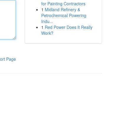
for Painting Contractors
1
Midland Refinery &
Petrochemical Powering
Indu...
1
Red Power Does It Really
Work?
ort Page