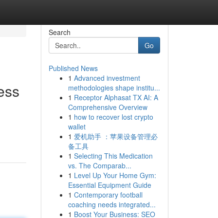
Search
Go
Published News
1
Advanced investment
ess
methodologies shape institu...
1
Receptor Alphasat TX AI: A
Comprehensive Overview
1
how to recover lost crypto
wallet
1
爱机助手 ：苹果设备管理必
备工具
1
Selecting This Medication
vs. The Comparab...
1
Level Up Your Home Gym:
Essential Equipment Guide
1
Contemporary football
coaching needs integrated...
1
Boost Your Business: SEO