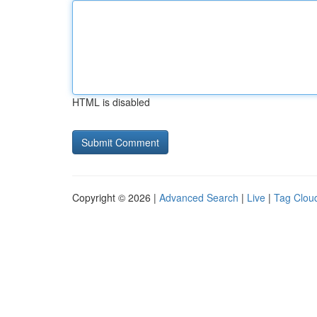
HTML is disabled
Copyright © 2026 |
Advanced Search
|
Live
|
Tag Clou