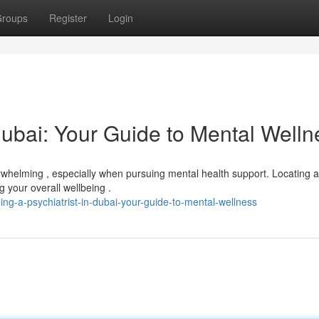
roups
Register
Login
 Dubai: Your Guide to Mental Welln
rwhelming , especially when pursuing mental health support. Locating a
ng your overall wellbeing .
ng-a-psychiatrist-in-dubai-your-guide-to-mental-wellness