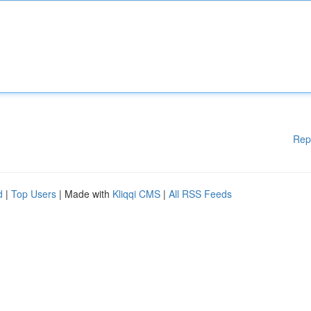
Rep
d
|
Top Users
| Made with
Kliqqi CMS
|
All RSS Feeds