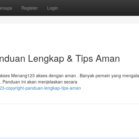
roups
Register
Login
anduan Lengkap & Tips Aman
gakses Menang123 akses dengan aman . Banyak pemain yang mengal
. Panduan ini akan menjelaskan secara
123-copyright-panduan-lengkap-tips-aman