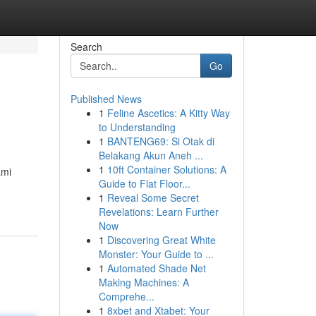
Search
Go
Published News
1
Feline Ascetics: A Kitty Way
to Understanding
1
BANTENG69: Si Otak di
Belakang Akun Aneh ...
1
10ft Container Solutions: A
ami
Guide to Flat Floor...
1
Reveal Some Secret
Revelations: Learn Further
Now
1
Discovering Great White
Monster: Your Guide to ...
1
Automated Shade Net
Making Machines: A
Comprehe...
1
8xbet and Xtabet: Your