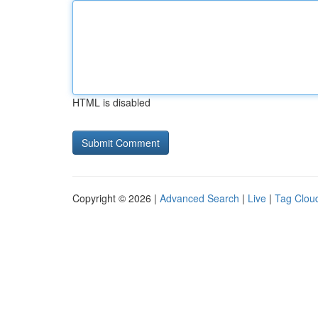
HTML is disabled
Copyright © 2026 |
Advanced Search
|
Live
|
Tag Clou