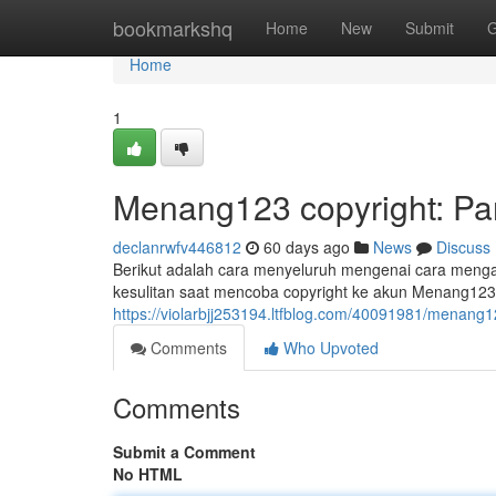
Home
bookmarkshq
Home
New
Submit
G
Home
1
Menang123 copyright: P
declanrwfv446812
60 days ago
News
Discuss
Berikut adalah cara menyeluruh mengenai cara men
kesulitan saat mencoba copyright ke akun Menang123
https://violarbjj253194.ltfblog.com/40091981/menang
Comments
Who Upvoted
Comments
Submit a Comment
No HTML