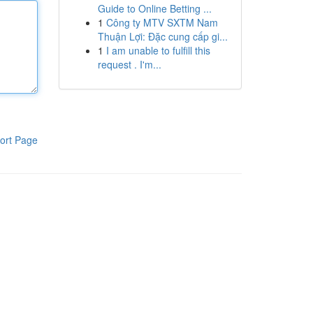
Guide to Online Betting ...
1
Công ty MTV SXTM Nam
Thuận Lợi: Đặc cung cấp gi...
1
I am unable to fulfill this
request . I'm...
ort Page