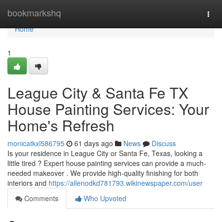
Home
bookmarkshq
Togg
navi
Home
1
League City & Santa Fe TX
House Painting Services: Your
Home's Refresh
monicatkxl586795
61 days ago
News
Discuss
Is your residence in League City or Santa Fe, Texas, looking a
little tired ? Expert house painting services can provide a much-
needed makeover . We provide high-quality finishing for both
interiors and
https://allenodkd781793.wikinewspaper.com/user
Comments
Who Upvoted