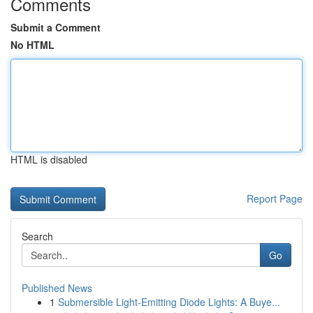
Comments
Submit a Comment
No HTML
HTML is disabled
Report Page
Search
Go
Published News
1
Submersible Light-Emitting Diode Lights: A Buye...