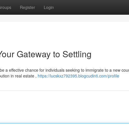
roups
Register
Login
our Gateway to Settling
 a effective chance for individuals seeking to immigrate to a new coun
tion in real estate ,
https://lucskxz792395.blogcudinti.com/profile