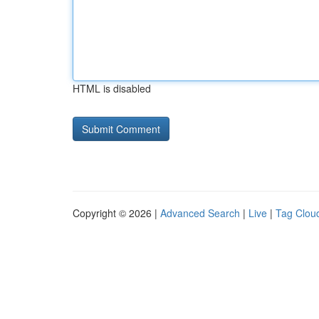
HTML is disabled
Copyright © 2026 |
Advanced Search
|
Live
|
Tag Clou