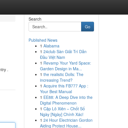
Search
Go
Published News
1
Alabama
1
24club Sàn Giải Trí Dẫn
Đầu Việt Nam
1
Revamp Your Yard Space:
Garden Design in Ma...
try .
1
the realistic Dolls: The
increasing Trend?
1
Acquire this FB777 App :
Your Best Manual
1
EE88: A Deep Dive into the
Digital Phenomenon
1
Cặp Lô Xiên – Chốt Số
Ngày [Ngày] Chính Xác!
1
24 Hour Electrician Gordon
Aiding Protect House...