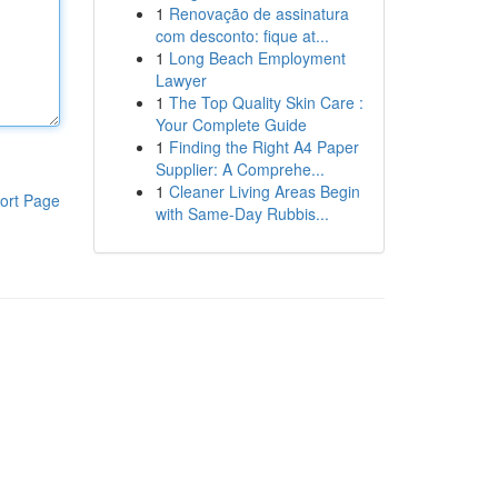
1
Renovação de assinatura
com desconto: fique at...
1
Long Beach Employment
Lawyer
1
The Top Quality Skin Care :
Your Complete Guide
1
Finding the Right A4 Paper
Supplier: A Comprehe...
1
Cleaner Living Areas Begin
ort Page
with Same-Day Rubbis...