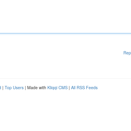
Rep
d
|
Top Users
| Made with
Kliqqi CMS
|
All RSS Feeds