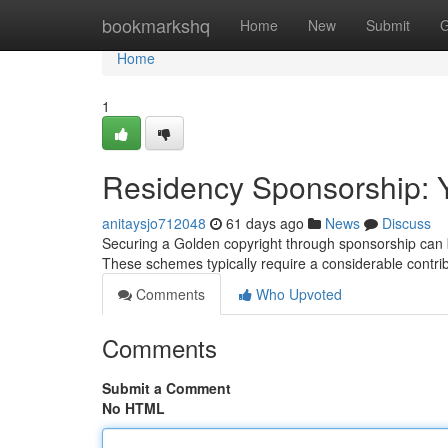
Home
bookmarkshq
Home
New
Submit
G
Home
1
Residency Sponsorship: Y
anitaysjo712048
61 days ago
News
Discuss
Securing a Golden copyright through sponsorship can be
These schemes typically require a considerable contribu
Comments
Who Upvoted
Comments
Submit a Comment
No HTML