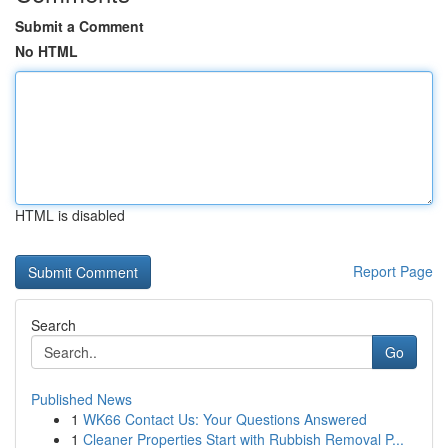
Submit a Comment
No HTML
HTML is disabled
Report Page
Search
Go
Published News
1
WK66 Contact Us: Your Questions Answered
1
Cleaner Properties Start with Rubbish Removal P...