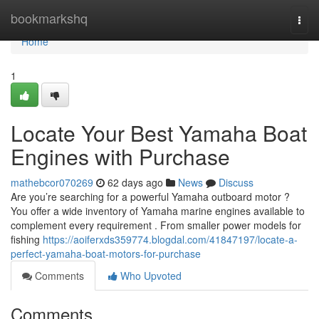
Home
bookmarkshq
Togg
navi
Home
1
Locate Your Best Yamaha Boat
Engines with Purchase
mathebcor070269
62 days ago
News
Discuss
Are you’re searching for a powerful Yamaha outboard motor ?
You offer a wide inventory of Yamaha marine engines available to
complement every requirement . From smaller power models for
fishing
https://aoiferxds359774.blogdal.com/41847197/locate-a-
perfect-yamaha-boat-motors-for-purchase
Comments
Who Upvoted
Comments