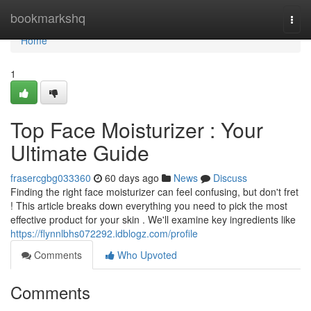
Home
bookmarkshq
Togg
navi
Home
1
Top Face Moisturizer : Your
Ultimate Guide
frasercgbg033360
60 days ago
News
Discuss
Finding the right face moisturizer can feel confusing, but don't fret
! This article breaks down everything you need to pick the most
effective product for your skin . We'll examine key ingredients like
https://flynnlbhs072292.idblogz.com/profile
Comments
Who Upvoted
Comments