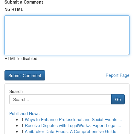
Submit a Comment
No HTML
HTML is disabled
Report Page
Search
Go
Published News
1
Ways to Enhance Professional and Social Events ...
1
Resolve Disputes with LegalWorkz: Expert Legal ...
1
Amibroker Data Feeds: A Comprehensive Guide