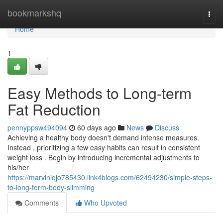
Home
bookmarkshq
Togg
navi
Home
1
Easy Methods to Long-term
Fat Reduction
pennyppsw494094
60 days ago
News
Discuss
Achieving a healthy body doesn't demand intense measures.
Instead , prioritizing a few easy habits can result in consistent
weight loss . Begin by introducing incremental adjustments to
his/her
https://marviniqjo785430.link4blogs.com/62494230/simple-steps-
to-long-term-body-slimming
Comments
Who Upvoted