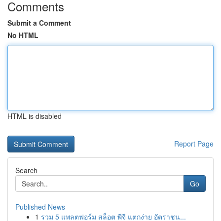
Comments
Submit a Comment
No HTML
HTML is disabled
Report Page
Search
Go
Published News
1
รวม 5 แพลตฟอร์ม สล็อต พีจี แตกง่าย อัตราชน...