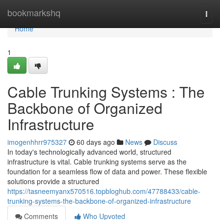
Home
bookmarkshq
Togg
navi
Home
1
Cable Trunking Systems : The
Backbone of Organized
Infrastructure
imogenhhrr975327
60 days ago
News
Discuss
In today's technologically advanced world, structured
infrastructure is vital. Cable trunking systems serve as the
foundation for a seamless flow of data and power. These flexible
solutions provide a structured
https://tasneemyanx570516.topbloghub.com/47788433/cable-
trunking-systems-the-backbone-of-organized-infrastructure
Comments
Who Upvoted