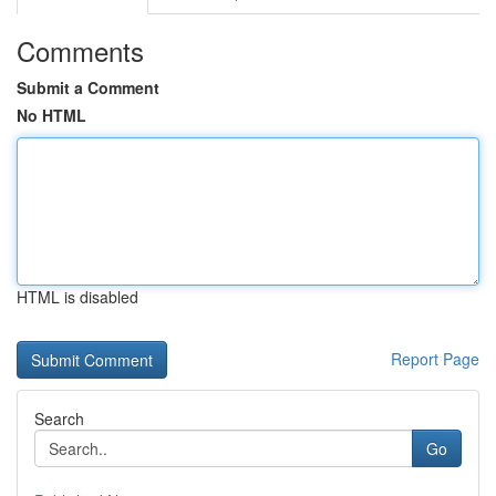
Comments
Submit a Comment
No HTML
HTML is disabled
Report Page
Search
Go