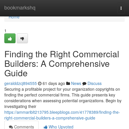
Home
bookmarkshq
Togg
navi
Home
1
Finding the Right Commercial
Builders: A Comprehensive
Guide
geralddzcj894555
61 days ago
News
Discuss
Securing a profitable project for your organization copyrights on
finding the perfect commercial firms. This guide presents key
considerations when assessing potential organizations. Begin by
investigating their
https://ammariblt213795.bleepblogs.com/41778389/finding-the-
right-commercial-builders-a-comprehensive-guide
Comments
Who Upvoted