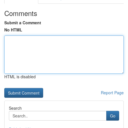
Comments
Submit a Comment
No HTML
HTML is disabled
Report Page
Search
Go