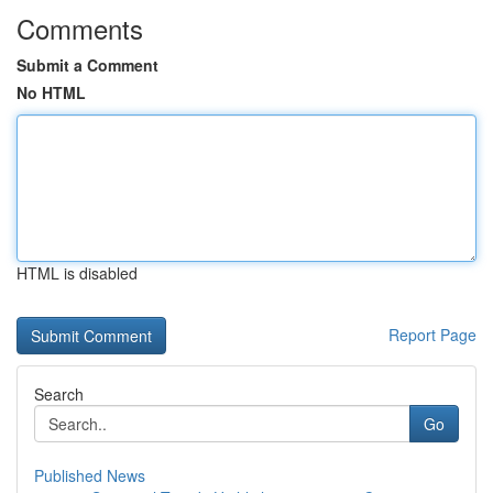
Comments
Submit a Comment
No HTML
HTML is disabled
Report Page
Search
Go
Published News