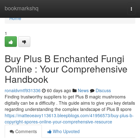
Home
bookmarkshq
Togg
navi
Home
1
Buy Plus B Enchanted Fungi
Online : Your Comprehensive
Handbook
ronaldvmtf931336
60 days ago
News
Discuss
Finding trustworthy suppliers to get Plus B magic mushrooms
digitally can be a difficulty . This guide aims to give you key details
regarding understanding the complex landscape of Plus B spore
https://matteoeavy113613.bleepblogs.com/41956573/buy-plus-b-
copyright-spores-online-your-comprehensive-resource
Comments
Who Upvoted