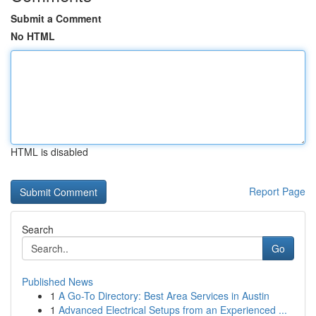
Submit a Comment
No HTML
HTML is disabled
Report Page
Search
Go
Published News
1
A Go-To Directory: Best Area Services in Austin
1
Advanced Electrical Setups from an Experienced ...