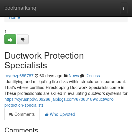
Home
bookmarkshq
Togg
navi
Home
1
Ductwork Protection
Specialists
royehzp685787
60 days ago
News
Discuss
Identifying and mitigating fire risks within structures is paramount.
That's where certified Firestopping Ductwork Specialists come in.
These professionals are skilled in evaluating ductwork systems for
https://cyrusnpdv309266.jaiblogs.com/67068189/ductwork-
protection-specialists
Comments
Who Upvoted
Comments