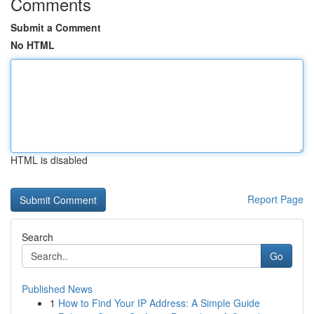
Comments
Submit a Comment
No HTML
HTML is disabled
Report Page
Search
Go
Published News
1
How to Find Your IP Address: A Simple Guide