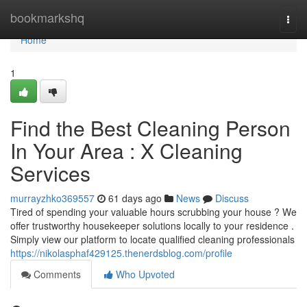
Home
bookmarkshq
Togg
navi
Home
1
Find the Best Cleaning Person
In Your Area : X Cleaning
Services
murrayzhko369557
61 days ago
News
Discuss
Tired of spending your valuable hours scrubbing your house ? We
offer trustworthy housekeeper solutions locally to your residence .
Simply view our platform to locate qualified cleaning professionals
https://nikolasphaf429125.thenerdsblog.com/profile
Comments
Who Upvoted