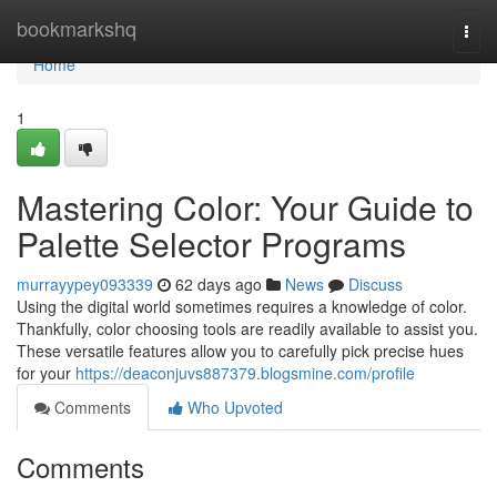
Home
bookmarkshq
Togg
navi
Home
1
Mastering Color: Your Guide to
Palette Selector Programs
murrayypey093339
62 days ago
News
Discuss
Using the digital world sometimes requires a knowledge of color.
Thankfully, color choosing tools are readily available to assist you.
These versatile features allow you to carefully pick precise hues
for your
https://deaconjuvs887379.blogsmine.com/profile
Comments
Who Upvoted
Comments