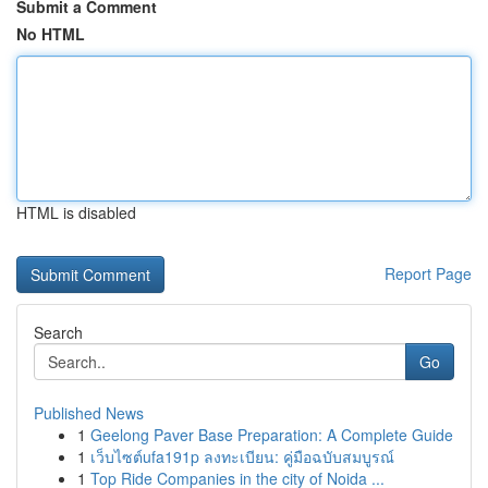
Submit a Comment
No HTML
HTML is disabled
Report Page
Search
Go
Published News
1
Geelong Paver Base Preparation: A Complete Guide
1
เว็บไซต์ufa191p ลงทะเบียน: คู่มือฉบับสมบูรณ์
1
Top Ride Companies in the city of Noida ...