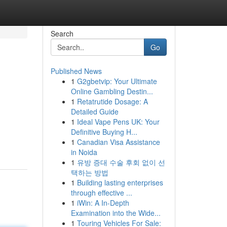
Search
Go
Published News
1
G2gbetvip: Your Ultimate
Online Gambling Destin...
1
Retatrutide Dosage: A
Detailed Guide
1
Ideal Vape Pens UK: Your
Definitive Buying H...
1
Canadian Visa Assistance
in Noida
1
유방 증대 수술 후회 없이 선
택하는 방법
1
Building lasting enterprises
through effective ...
1
iWin: A In-Depth
Examination into the Wide...
1
Touring Vehicles For Sale: