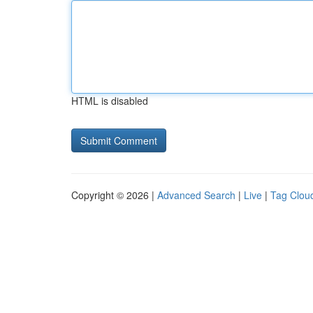
HTML is disabled
Copyright © 2026 |
Advanced Search
|
Live
|
Tag Clou