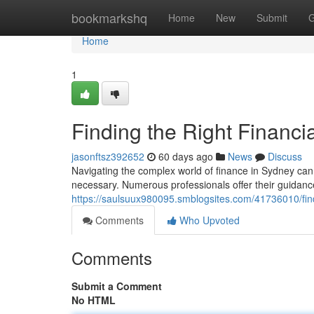
Home
bookmarkshq
Home
New
Submit
G
Home
1
Finding the Right Financi
jasonftsz392652
60 days ago
News
Discuss
Navigating the complex world of finance in Sydney can be
necessary. Numerous professionals offer their guidanc
https://saulsuux980095.smblogsites.com/41736010/findi
Comments
Who Upvoted
Comments
Submit a Comment
No HTML