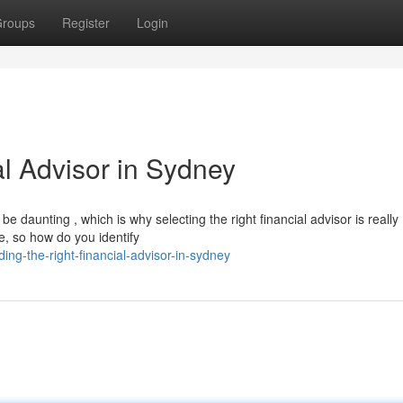
roups
Register
Login
al Advisor in Sydney
 daunting , which is why selecting the right financial advisor is really
e, so how do you identify
ng-the-right-financial-advisor-in-sydney