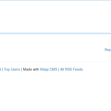
Rep
d
|
Top Users
| Made with
Kliqqi CMS
|
All RSS Feeds