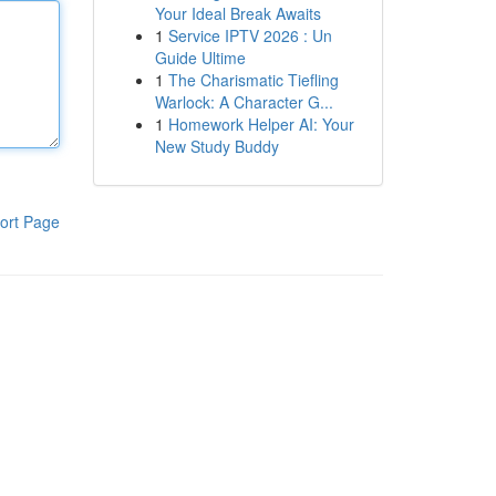
Your Ideal Break Awaits
1
Service IPTV 2026 : Un
Guide Ultime
1
The Charismatic Tiefling
Warlock: A Character G...
1
Homework Helper AI: Your
New Study Buddy
ort Page