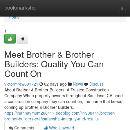
Home
bookmarkshq
Togg
navi
Home
1
Meet Brother & Brother
Builders: Quality You Can
Count On
victormrew691721
62 days ago
News
Discuss
About Brother & Brother Builders: A Trusted Construction
Company When property owners throughout San Jose, CA need
a construction company they can count on, the name that keeps
coming up Brother & Brother Builders.
https://ihannaymum266417.eedblog.com/41938441/brother-
brother-builders-craftsmanship-integrity-and-results
Comments
Who Upvoted