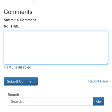
Comments
Submit a Comment
No HTML
HTML is disabled
Report Page
Search
Go