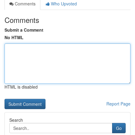
Comments
Who Upvoted
Comments
Submit a Comment
No HTML
HTML is disabled
Report Page
Search
Go