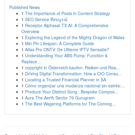
Published News
1
The Importance of Posts in Content Strategy
1
SEO Service ที่สมบูรณ์
1
Receptor Alphasat TX AI: A Comprehensive
Overview
1
Exploring the Legend of the Mighty Dragon of Wales
1
Min Pin Lifespan: A Complete Guide
1
Atlas Pro ONTV: De Ultieme IPTV Sensatie?
1
Understanding Your ABS Pump: Function &
Replace...
1
copyright in Österreich kaufen: Risiken und Rea...
1
Driving Digital Transformation: How a CIO Consu...
1
Locating a Trusted Financial Planner in SA
1
Cómo organizar una mudanza nacional sin estrés:...
1
Produce Your Distinct Song : Bespoke Compos...
1
Aura The Aerth Sector 79 Gurugram
1
The Best Wagering Platforms for The Coming...