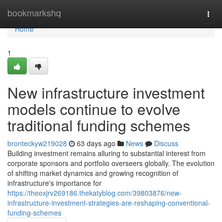
Home
bookmarkshq
Togg
navi
Home
1
New infrastructure investment
models continue to evolve
traditional funding schemes
bronteckyw219028
63 days ago
News
Discuss
Building investment remains alluring to substantial interest from
corporate sponsors and portfolio overseers globally. The evolution
of shifting market dynamics and growing recognition of
infrastructure's importance for
https://theoxjrv269186.thekatyblog.com/39803876/new-
infrastructure-investment-strategies-are-reshaping-conventional-
funding-schemes