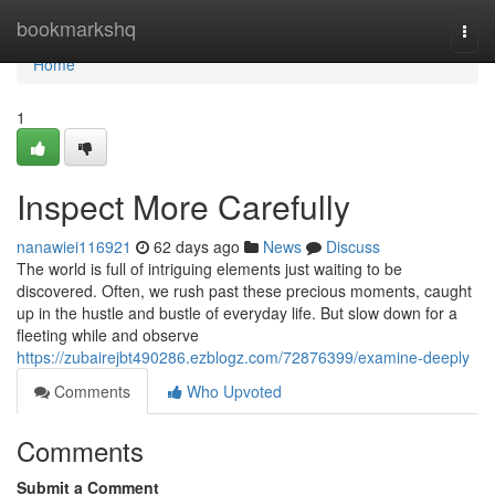
Home
bookmarkshq
Togg
navi
Home
1
Inspect More Carefully
nanawiei116921
62 days ago
News
Discuss
The world is full of intriguing elements just waiting to be
discovered. Often, we rush past these precious moments, caught
up in the hustle and bustle of everyday life. But slow down for a
fleeting while and observe
https://zubairejbt490286.ezblogz.com/72876399/examine-deeply
Comments
Who Upvoted
Comments
Submit a Comment