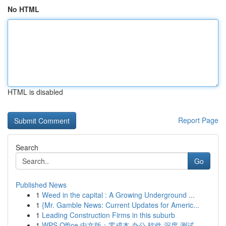
No HTML
HTML is disabled
Report Page
Search
Go
Published News
1
Weed in the capital : A Growing Underground ...
1
{Mr. Gamble News: Current Updates for Americ...
1
Leading Construction Firms in this suburb
1
WPS Office 中文版：零成本 办公 软件 深度 测试