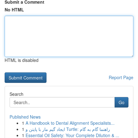
Submit a Comment
No HTML
HTML is disabled
Report Page
Search
Go
Published News
1
A Handbook to Dental Alignment Specialists...
1
ایجاد گیم مار با پایتن و Turtle: راهنما گام به گام
1
Essential Oil Safety: Your Complete Dilution & ...