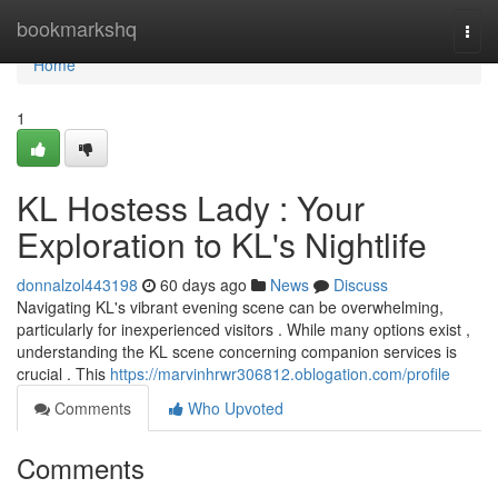
Home
bookmarkshq
Togg
navi
Home
1
KL Hostess Lady : Your
Exploration to KL's Nightlife
donnalzol443198
60 days ago
News
Discuss
Navigating KL's vibrant evening scene can be overwhelming,
particularly for inexperienced visitors . While many options exist ,
understanding the KL scene concerning companion services is
crucial . This
https://marvinhrwr306812.oblogation.com/profile
Comments
Who Upvoted
Comments